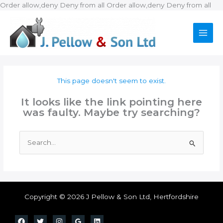
Ski
Order allow,deny Deny from all
Order allow,deny Deny from all
to
con
This page doesn't seem to exist.
It looks like the link pointing here
was faulty. Maybe try searching?
Search
for:
Copyright © 2026 J Pellow & Son Ltd, Hertfordshire