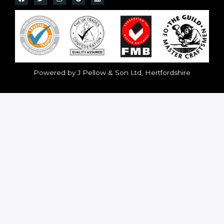
Powered by J Pellow & Son Ltd, Hertfordshire