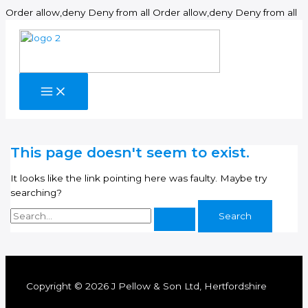
Sk
Order allow,deny Deny from all
Order allow,deny Deny from all
to
co
This page doesn't seem to exist.
It looks like the link pointing here was faulty. Maybe try
searching?
Search
for:
Copyright © 2026 J Pellow & Son Ltd, Hertfordshire