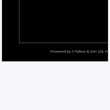
Powered by J Pellow & Son Ltd, Her