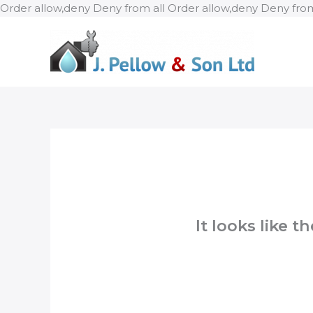
Order allow,deny Deny from all
Order allow,deny Deny from
It looks like 