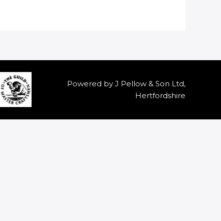
Powered by J Pellow & Son Ltd,
Hertfordshire