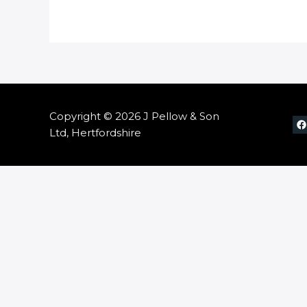
Copyright © 2026 J Pellow & Son
Ltd, Hertfordshire