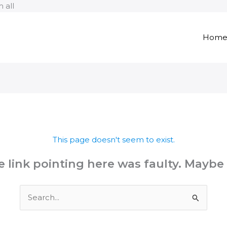
Skip
 all
to
content
Hom
This page doesn't seem to exist.
the link pointing here was faulty. Maybe
Search
for: