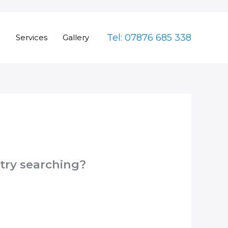
Tel: 07876 685 338
e
Services
Gallery
 try searching?