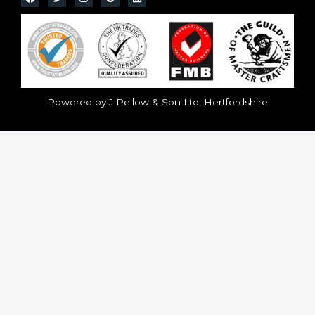
Powered by J Pellow & Son Ltd, Hertfordshire