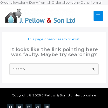
Ski
Order allow,deny Deny from all
Order allow,deny Deny from all
to
con
This page doesn't seem to exist.
It looks like the link pointing here
was faulty. Maybe try searching?
Search
for:
Copyright © 2026 J Pellow & Son Ltd, Hertfordshire