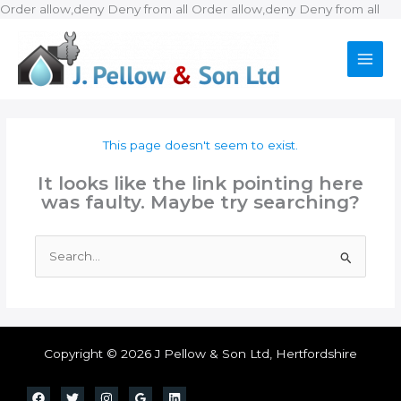
Ski
Order allow,deny Deny from all
Order allow,deny Deny from all
to
con
This page doesn't seem to exist.
It looks like the link pointing here
was faulty. Maybe try searching?
Search
for:
Copyright © 2026 J Pellow & Son Ltd, Hertfordshire