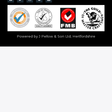
Powered by J Pellow & Son Ltd, Hertfordshire