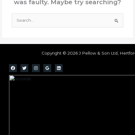
was faulty. Maybe try searching?
Search
for:
Copyright © 2026 J Pellow & Son Ltd, Hertfor