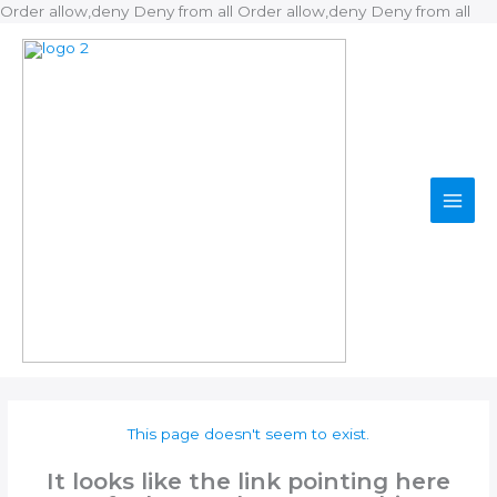
Ski
Order allow,deny Deny from all
Order allow,deny Deny from all
to
con
This page doesn't seem to exist.
It looks like the link pointing here