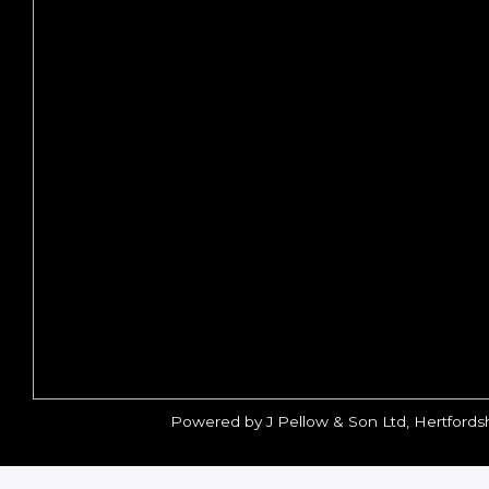
Powered by J Pellow & Son Ltd, Hertfords