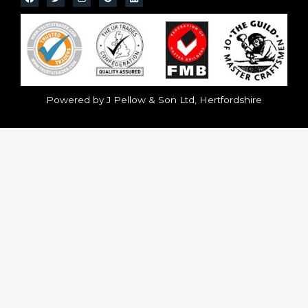
Powered by J Pellow & Son Ltd, Hertfordshire