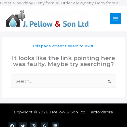
Ski
Order allow,deny Deny from all
Order allow,deny Deny from all
to
con
This page doesn't seem to exist.
It looks like the link pointing here
was faulty. Maybe try searching?
Search
for:
Copyright © 2026 J Pellow & Son Ltd, Hertfordshire