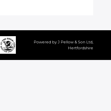
Powered by J Pellow & Son Ltd,
Hertfordshire