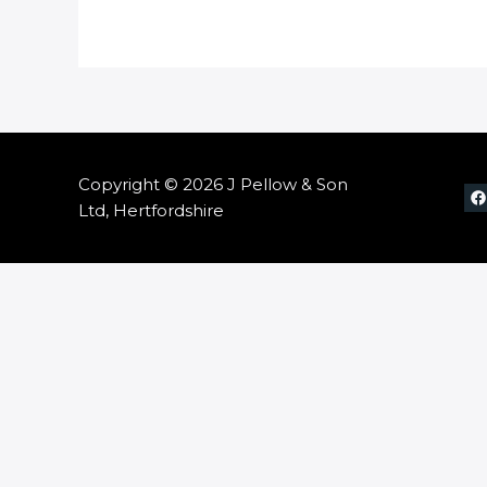
Copyright © 2026 J Pellow & Son
Ltd, Hertfordshire