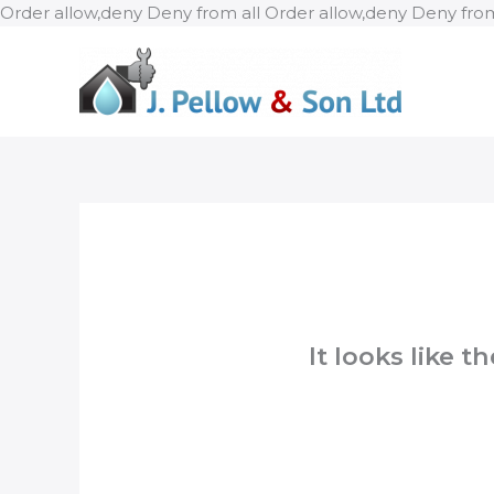
Order allow,deny Deny from all
Order allow,deny Deny from
It looks like 