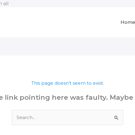
Skip
 all
to
content
Hom
This page doesn't seem to exist.
the link pointing here was faulty. Maybe
Search
for: