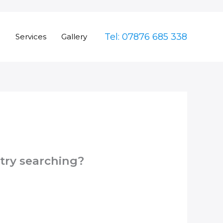
Tel: 07876 685 338
e
Services
Gallery
 try searching?