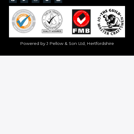
Powered by J Pellow & Son Ltd, Hertfordshire