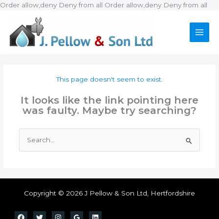
Ski
Order allow,deny Deny from all
Order allow,deny Deny from all
to
con
This page doesn't seem to exist.
It looks like the link pointing here
was faulty. Maybe try searching?
Search
for:
Copyright © 2026 J Pellow & Son Ltd, Hertfordshire