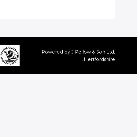
Powered by J Pellow & Son Ltd,
Hertfordshire