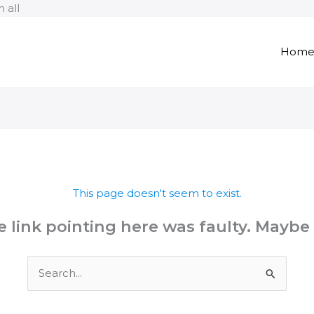
Skip
 all
to
content
Hom
This page doesn't seem to exist.
the link pointing here was faulty. Maybe
Search
for: