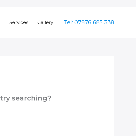
Tel: 07876 685 338
e
Services
Gallery
 try searching?