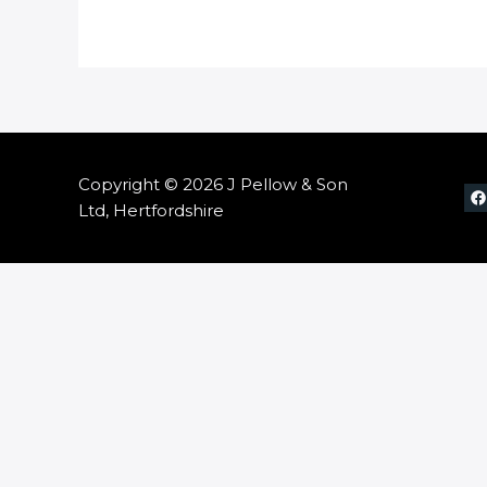
Copyright © 2026 J Pellow & Son
Ltd, Hertfordshire