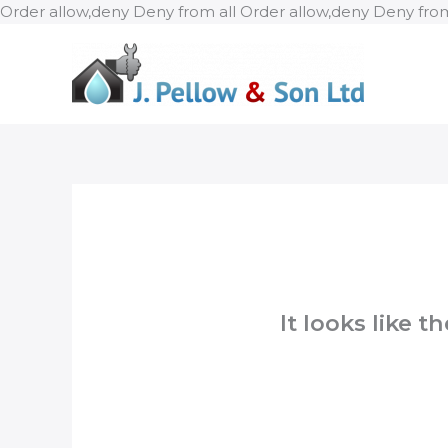
Order allow,deny Deny from all
Order allow,deny Deny from
It looks like 