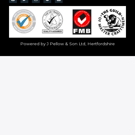
Powered by J Pellow & Son Ltd, Hertfordshire