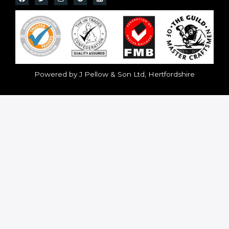
Powered by J Pellow & Son Ltd, Hertfordshire