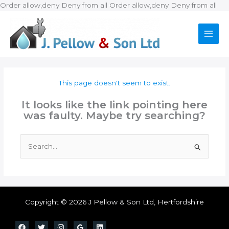
Ski
Order allow,deny Deny from all
Order allow,deny Deny from all
to
con
This page doesn't seem to exist.
It looks like the link pointing here
was faulty. Maybe try searching?
Search
for:
Copyright © 2026 J Pellow & Son Ltd, Hertfordshire