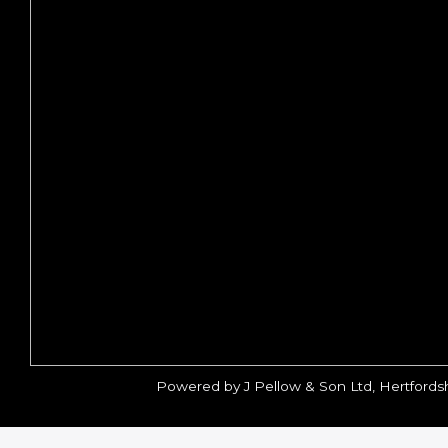
Powered by J Pellow & Son Ltd, Hertfords