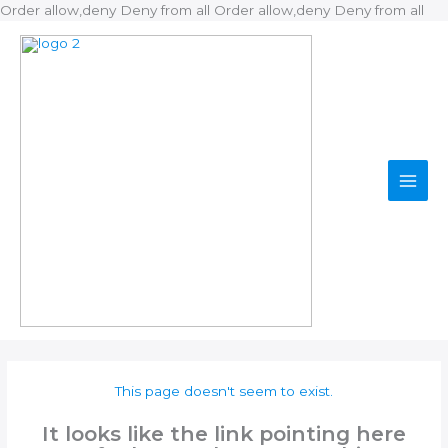
Ski
Order allow,deny Deny from all
Order allow,deny Deny from all
to
con
This page doesn't seem to exist.
It looks like the link pointing here