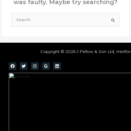
was faulty. Maybe try searching?
Search
for:
Copyright © 2026 J Pellow & Son Ltd, Hertfor