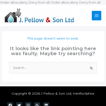
Ski
Order allow,deny Deny from all
Order allow,deny Deny from all
to
con
This page doesn't seem to exist.
It looks like the link pointing here
was faulty. Maybe try searching?
Search
for:
Copyright © 2026 J Pellow & Son Ltd, Hertfordshire