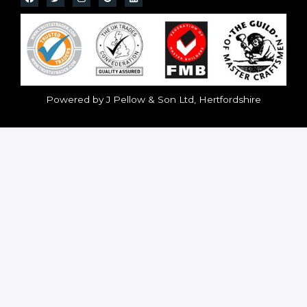
Powered by J Pellow & Son Ltd, Hertfordshire