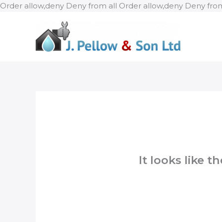
Order allow,deny Deny from all
Order allow,deny Deny from
It looks like 