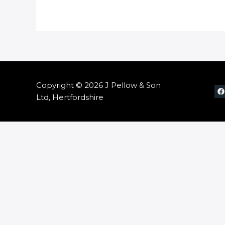
Copyright © 2026 J Pellow & Son
Ltd, Hertfordshire