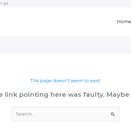
Skip
 all
to
content
Hom
This page doesn't seem to exist.
the link pointing here was faulty. Maybe
Search
for: