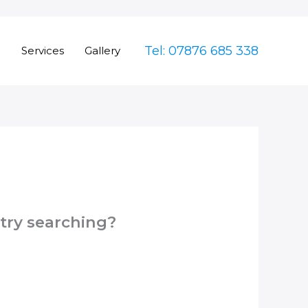
Tel: 07876 685 338
e
Services
Gallery
 try searching?