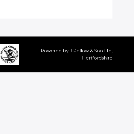
Powered by J Pellow & Son Ltd,
Hertfordshire