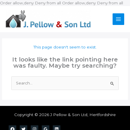
Ski
Order allow,deny Deny from all
Order allow,deny Deny from all
to
con
This page doesn't seem to exist.
It looks like the link pointing here
was faulty. Maybe try searching?
Search
for:
Copyright © 2026 J Pellow & Son Ltd, Hertfordshire