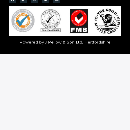
Powered by J Pellow & Son Ltd, Hertfordshire