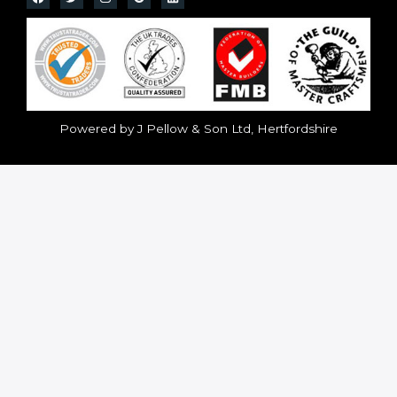
Powered by J Pellow & Son Ltd, Hertfordshire