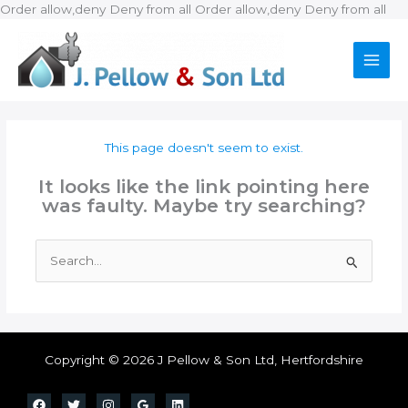
Ski
Order allow,deny Deny from all
Order allow,deny Deny from all
to
con
This page doesn't seem to exist.
It looks like the link pointing here
was faulty. Maybe try searching?
Search
for:
Copyright © 2026 J Pellow & Son Ltd, Hertfordshire