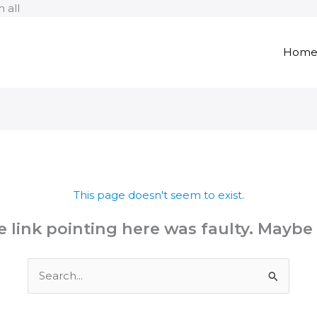
Skip
 all
to
content
Hom
This page doesn't seem to exist.
the link pointing here was faulty. Maybe
Search
for: