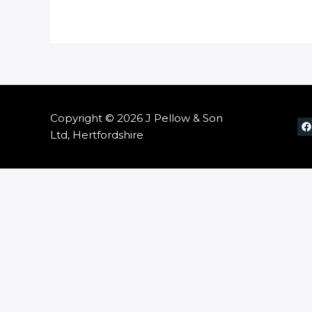
Copyright © 2026 J Pellow & Son
Ltd, Hertfordshire