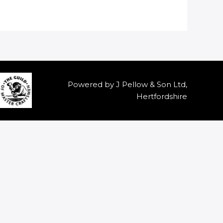
Powered by J Pellow & Son Ltd,
Hertfordshire