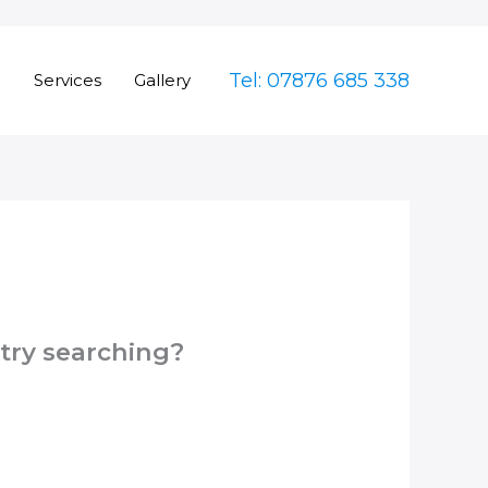
Tel: 07876 685 338
e
Services
Gallery
 try searching?