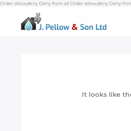
Order allow,deny Deny from all
Order allow,deny Deny from
It looks like 