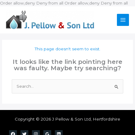
Ski
Order allow,deny Deny from all
Order allow,deny Deny from all
to
con
This page doesn't seem to exist.
It looks like the link pointing here
was faulty. Maybe try searching?
Search
for:
Copyright © 2026 J Pellow & Son Ltd, Hertfordshire