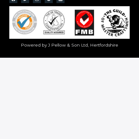
Powered by J Pellow & Son Ltd, Hertfordshire