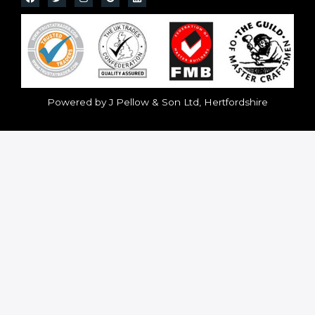
Powered by J Pellow & Son Ltd, Hertfordshire