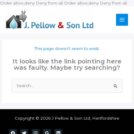
Ski
Order allow,deny Deny from all
Order allow,deny Deny from all
to
con
This page doesn't seem to exist.
It looks like the link pointing here
was faulty. Maybe try searching?
Search
for:
Copyright © 2026 J Pellow & Son Ltd, Hertfordshire