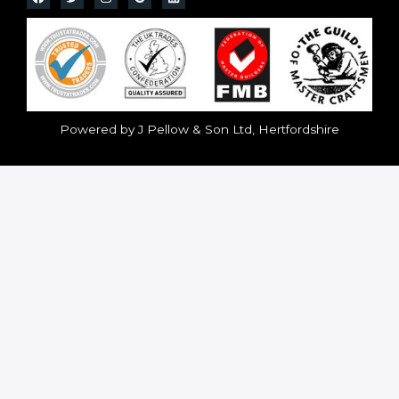
Powered by J Pellow & Son Ltd, Hertfordshire