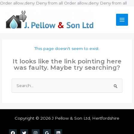
Ski
Order allow,deny Deny from all
Order allow,deny Deny from all
to
con
This page doesn't seem to exist.
It looks like the link pointing here
was faulty. Maybe try searching?
Search
for:
Copyright © 2026 J Pellow & Son Ltd, Hertfordshire