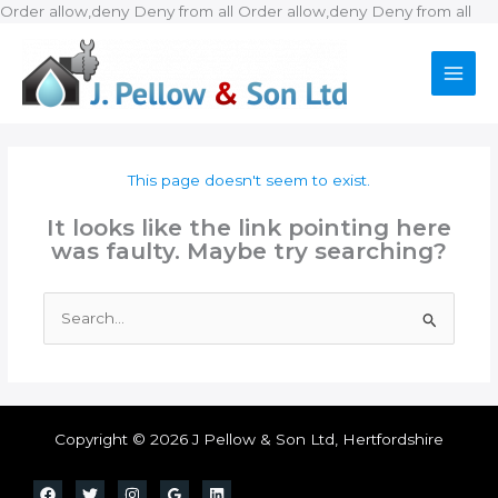
Ski
Order allow,deny Deny from all
Order allow,deny Deny from all
to
con
This page doesn't seem to exist.
It looks like the link pointing here
was faulty. Maybe try searching?
Search
for:
Copyright © 2026 J Pellow & Son Ltd, Hertfordshire