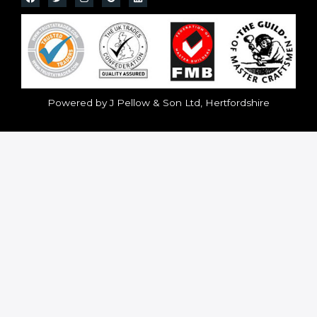
Powered by J Pellow & Son Ltd, Hertfordshire