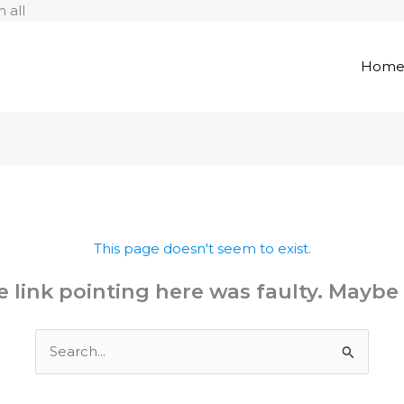
Skip
 all
to
content
Hom
This page doesn't seem to exist.
the link pointing here was faulty. Maybe
Search
for: