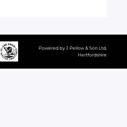
Powered by J Pellow & Son Ltd,
Hertfordshire