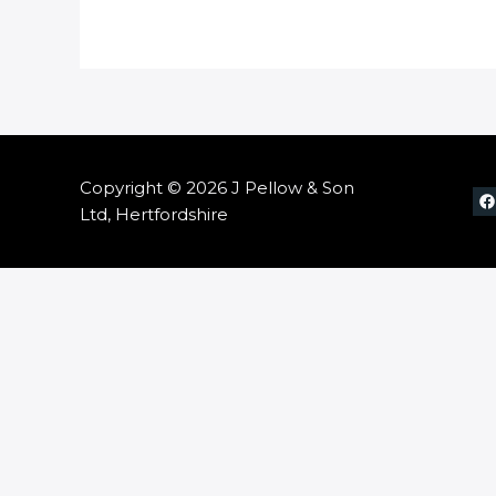
Copyright © 2026 J Pellow & Son
Ltd, Hertfordshire