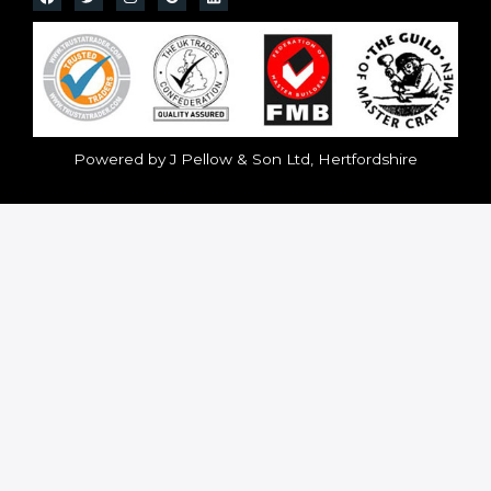
Powered by J Pellow & Son Ltd, Hertfordshire