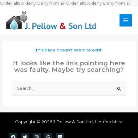
Ski
Order allow,deny Deny from all
Order allow,deny Deny from all
to
con
This page doesn't seem to exist.
It looks like the link pointing here
was faulty. Maybe try searching?
Search
for:
Copyright © 2026 J Pellow & Son Ltd, Hertfordshire