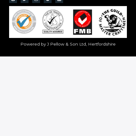
Powered by J Pellow & Son Ltd, Hertfordshire