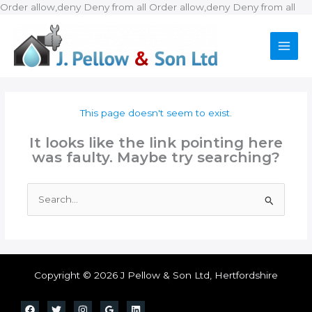
Ski
Order allow,deny Deny from all
Order allow,deny Deny from all
to
con
This page doesn't seem to exist.
It looks like the link pointing here
was faulty. Maybe try searching?
Search
for:
Copyright © 2026 J Pellow & Son Ltd, Hertfordshire