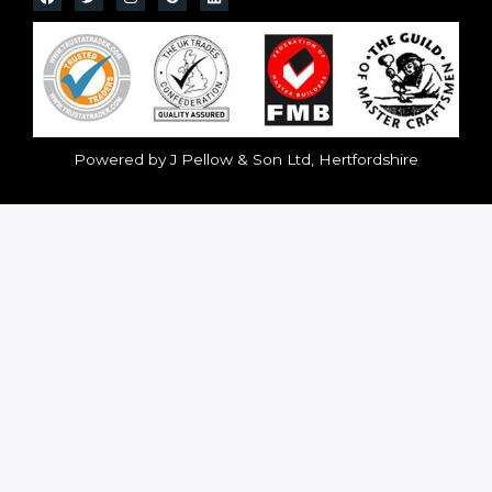
Powered by J Pellow & Son Ltd, Hertfordshire