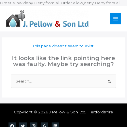
Ski
Order allow,deny Deny from all
Order allow,deny Deny from all
to
con
This page doesn't seem to exist.
It looks like the link pointing here
was faulty. Maybe try searching?
Search
for:
Copyright © 2026 J Pellow & Son Ltd, Hertfordshire