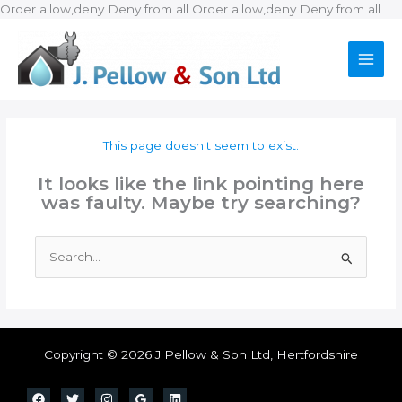
Ski
Order allow,deny Deny from all
Order allow,deny Deny from all
to
con
This page doesn't seem to exist.
It looks like the link pointing here
was faulty. Maybe try searching?
Search
for:
Copyright © 2026 J Pellow & Son Ltd, Hertfordshire