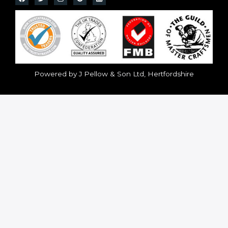
Powered by J Pellow & Son Ltd, Hertfordshire