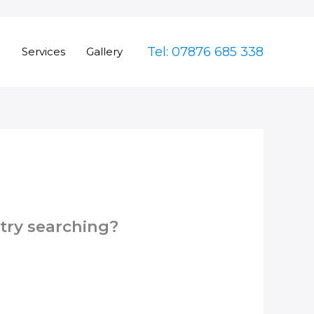
Tel: 07876 685 338
e
Services
Gallery
 try searching?