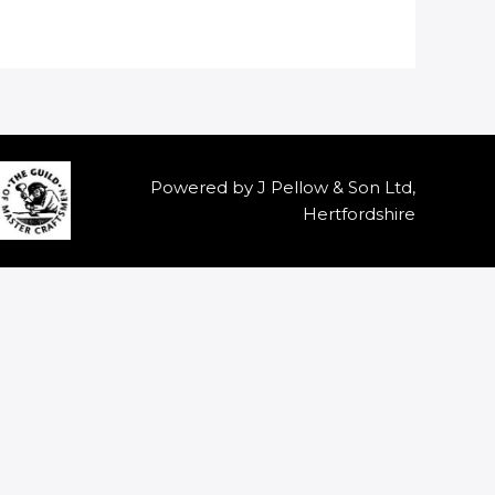
Powered by J Pellow & Son Ltd,
Hertfordshire