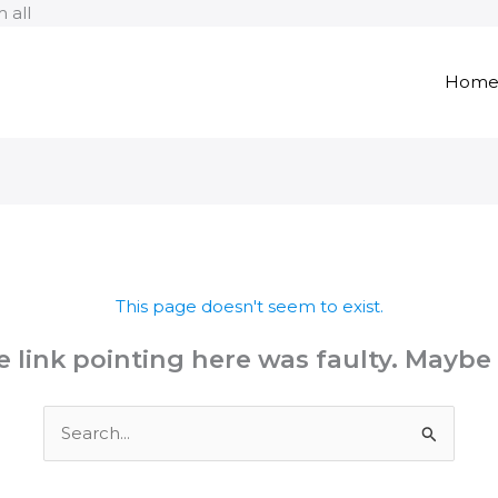
Skip
 all
to
content
Hom
This page doesn't seem to exist.
the link pointing here was faulty. Maybe
Search
for: