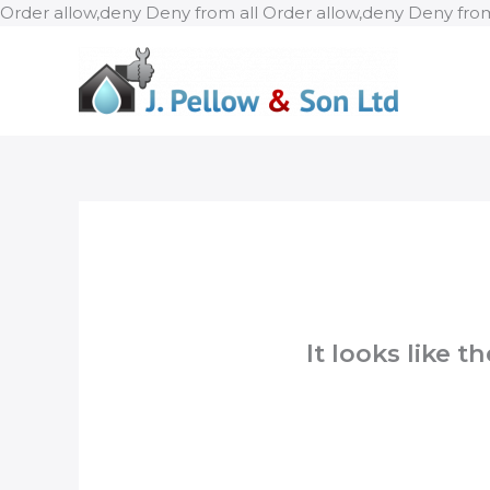
Order allow,deny Deny from all
Order allow,deny Deny from
It looks like 