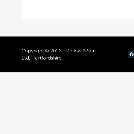
Copyright © 2026 J Pellow & Son
Ltd, Hertfordshire