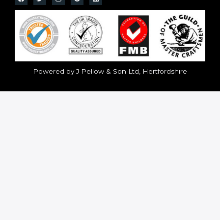
Powered by J Pellow & Son Ltd, Hertfordshire