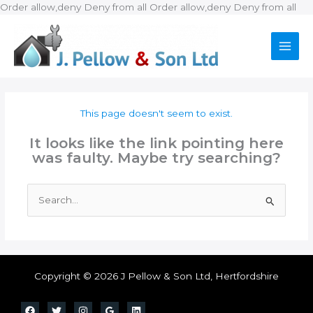
Ski
Order allow,deny Deny from all
Order allow,deny Deny from all
to
con
This page doesn't seem to exist.
It looks like the link pointing here
was faulty. Maybe try searching?
Search
for:
Copyright © 2026 J Pellow & Son Ltd, Hertfordshire