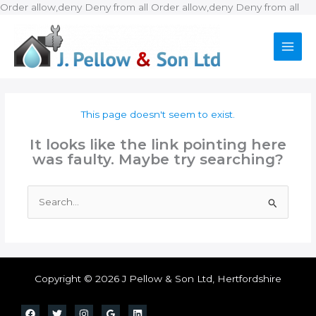
Ski
Order allow,deny Deny from all
Order allow,deny Deny from all
to
con
This page doesn't seem to exist.
It looks like the link pointing here
was faulty. Maybe try searching?
Search
for:
Copyright © 2026 J Pellow & Son Ltd, Hertfordshire