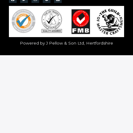
Powered by J Pellow & Son Ltd, Hertfordshire