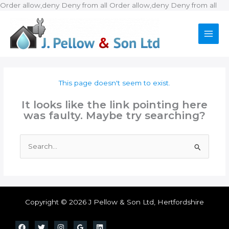
Ski
Order allow,deny Deny from all
Order allow,deny Deny from all
to
con
This page doesn't seem to exist.
It looks like the link pointing here
was faulty. Maybe try searching?
Search
for:
Copyright © 2026 J Pellow & Son Ltd, Hertfordshire