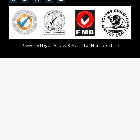
Powered by J Pellow & Son Ltd, Hertfordshire