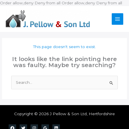
Ski
Order allow,deny Deny from all
Order allow,deny Deny from all
to
con
This page doesn't seem to exist.
It looks like the link pointing here
was faulty. Maybe try searching?
Search
for:
Copyright © 2026 J Pellow & Son Ltd, Hertfordshire