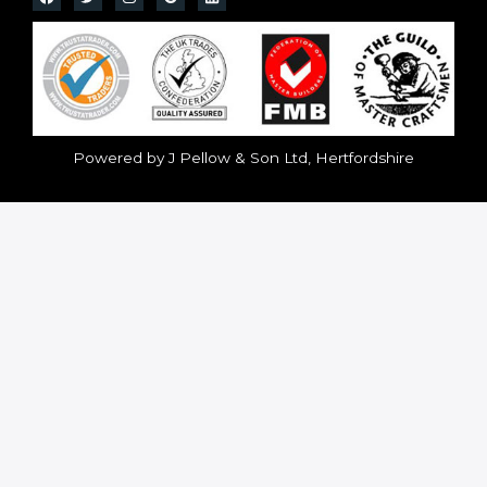
Powered by J Pellow & Son Ltd, Hertfordshire