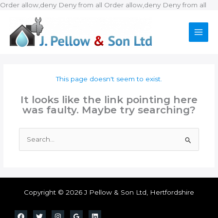
Ski
Order allow,deny Deny from all
Order allow,deny Deny from all
to
con
This page doesn't seem to exist.
It looks like the link pointing here
was faulty. Maybe try searching?
Search
for:
Copyright © 2026 J Pellow & Son Ltd, Hertfordshire