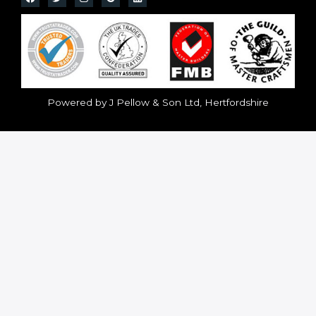
Powered by J Pellow & Son Ltd, Hertfordshire