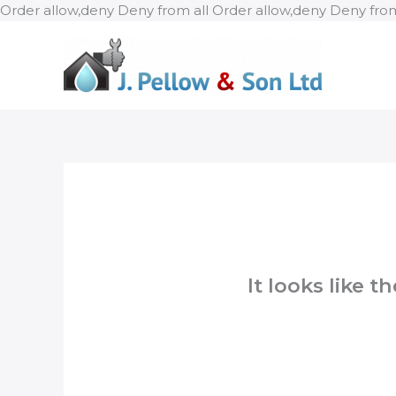
Order allow,deny Deny from all
Order allow,deny Deny from
It looks like 