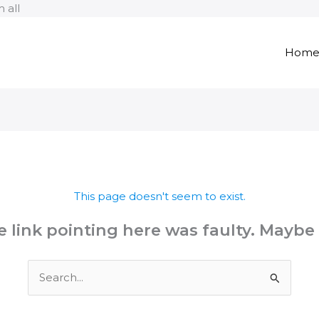
Skip
 all
to
content
Hom
This page doesn't seem to exist.
the link pointing here was faulty. Maybe
Search
for: