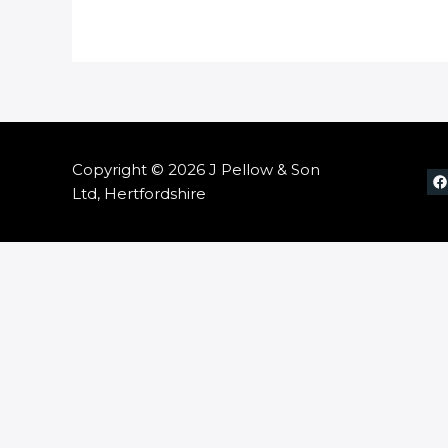
Copyright © 2026 J Pellow & Son
Ltd, Hertfordshire