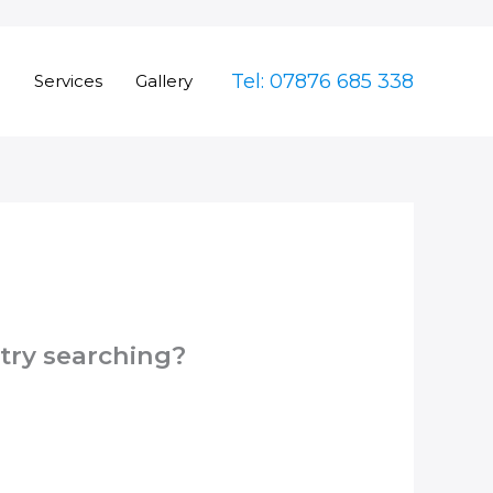
Tel: 07876 685 338
e
Services
Gallery
 try searching?