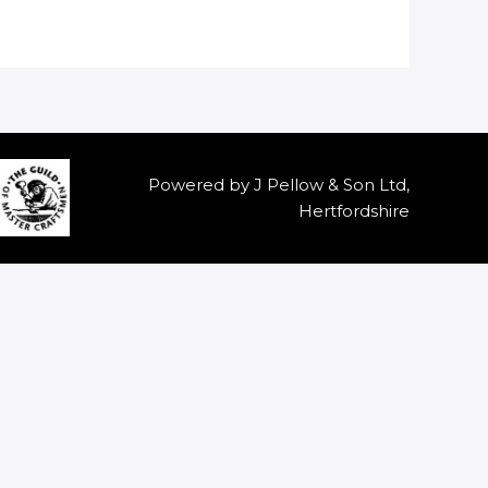
Powered by J Pellow & Son Ltd,
Hertfordshire