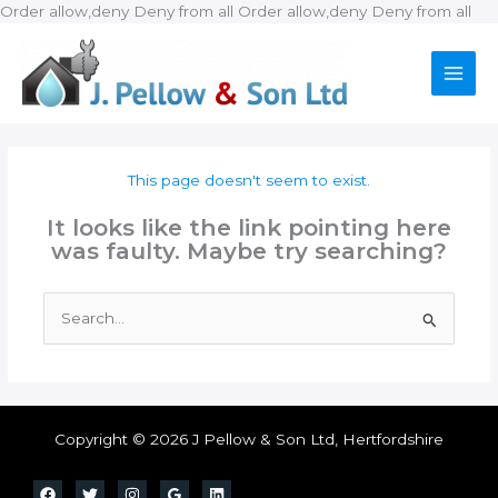
Ski
Order allow,deny Deny from all
Order allow,deny Deny from all
to
con
This page doesn't seem to exist.
It looks like the link pointing here
was faulty. Maybe try searching?
Search
for:
Copyright © 2026 J Pellow & Son Ltd, Hertfordshire