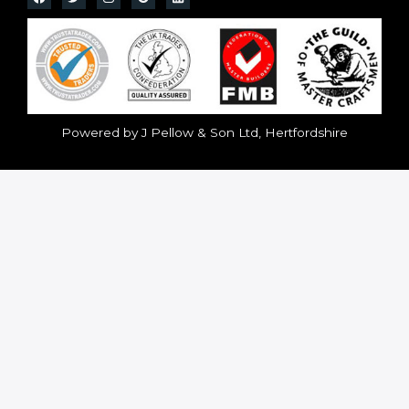
Powered by J Pellow & Son Ltd, Hertfordshire