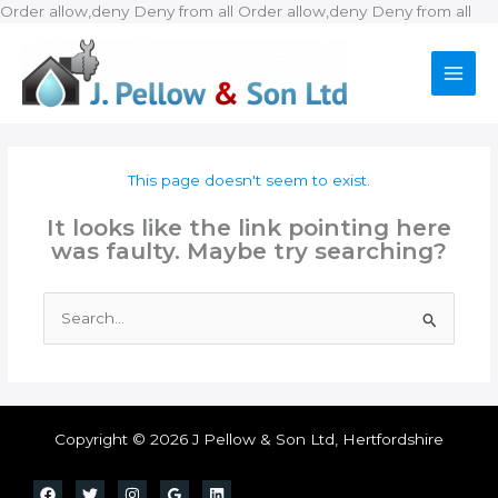
Ski
Order allow,deny Deny from all
Order allow,deny Deny from all
to
con
This page doesn't seem to exist.
It looks like the link pointing here
was faulty. Maybe try searching?
Search
for:
Copyright © 2026 J Pellow & Son Ltd, Hertfordshire