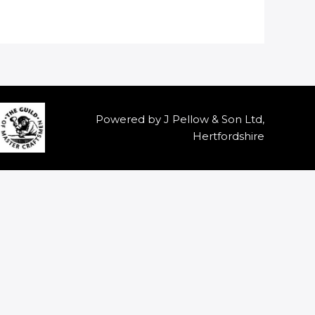
Powered by J Pellow & Son Ltd,
Hertfordshire