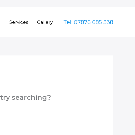
Tel: 07876 685 338
e
Services
Gallery
 try searching?