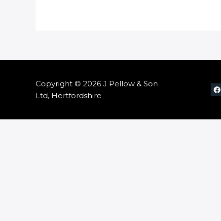
Copyright © 2026 J Pellow & Son
Ltd, Hertfordshire