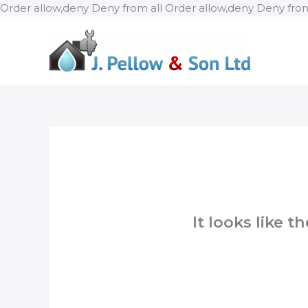
Order allow,deny Deny from all
Order allow,deny Deny from
It looks like 