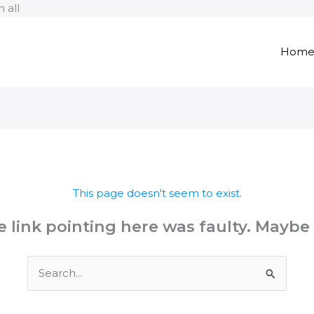
Skip
 all
to
content
Hom
This page doesn't seem to exist.
the link pointing here was faulty. Maybe
Search
for: