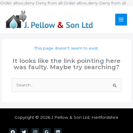
Ski
Order allow,deny Deny from all
Order allow,deny Deny from all
to
con
This page doesn't seem to exist.
It looks like the link pointing here
was faulty. Maybe try searching?
Search
for:
Copyright © 2026 J Pellow & Son Ltd, Hertfordshire