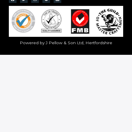
Powered by J Pellow & Son Ltd, Hertfordshire