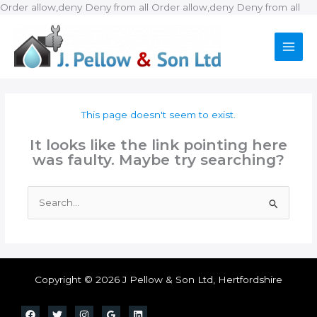
Ski
Order allow,deny Deny from all
Order allow,deny Deny from all
to
con
This page doesn't seem to exist.
It looks like the link pointing here
was faulty. Maybe try searching?
Search
for:
Copyright © 2026 J Pellow & Son Ltd, Hertfordshire