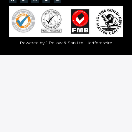
Powered by J Pellow & Son Ltd, Hertfordshire