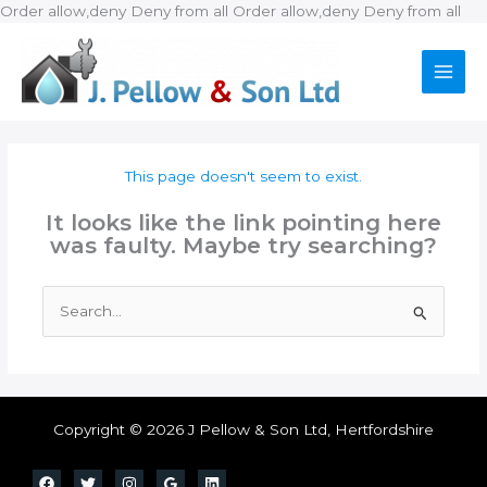
Ski
Order allow,deny Deny from all
Order allow,deny Deny from all
to
con
This page doesn't seem to exist.
It looks like the link pointing here
was faulty. Maybe try searching?
Search
for:
Copyright © 2026 J Pellow & Son Ltd, Hertfordshire