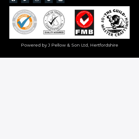
Powered by J Pellow & Son Ltd, Hertfordshire