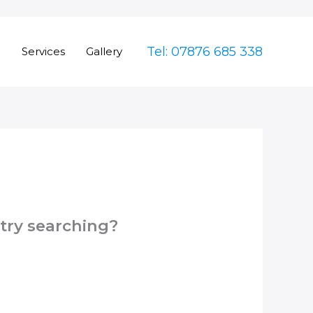
Tel: 07876 685 338
e
Services
Gallery
 try searching?