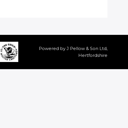
Powered by J Pellow & Son Ltd,
Hertfordshire