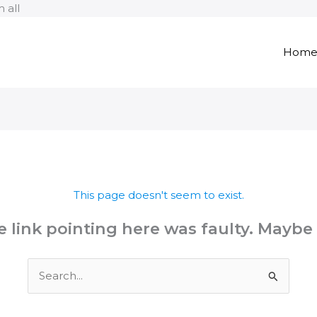
Skip
 all
to
content
Hom
This page doesn't seem to exist.
the link pointing here was faulty. Maybe
Search
for: