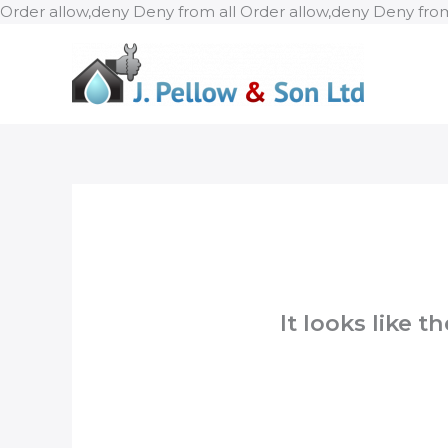
Order allow,deny Deny from all
Order allow,deny Deny from
It looks like 