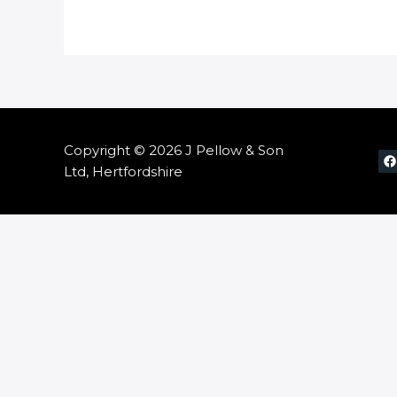
Copyright © 2026 J Pellow & Son
Ltd, Hertfordshire