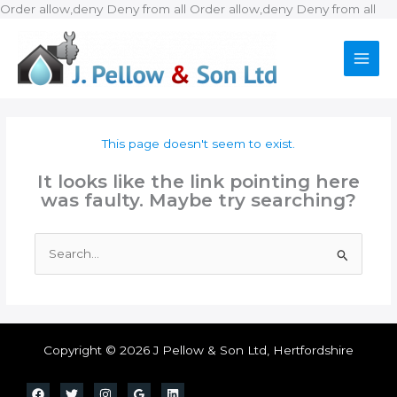
Ski
Order allow,deny Deny from all
Order allow,deny Deny from all
to
con
This page doesn't seem to exist.
It looks like the link pointing here
was faulty. Maybe try searching?
Search
for:
Copyright © 2026 J Pellow & Son Ltd, Hertfordshire