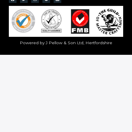
Powered by J Pellow & Son Ltd, Hertfordshire