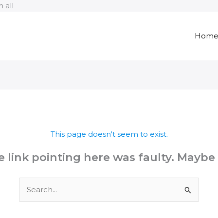
Skip
 all
to
content
Hom
This page doesn't seem to exist.
the link pointing here was faulty. Maybe
Search
for: