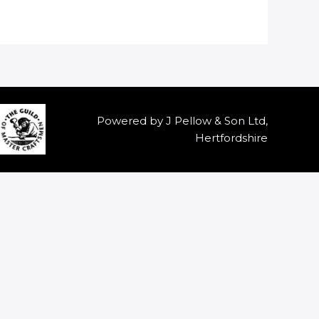
Powered by J Pellow & Son Ltd,
Hertfordshire