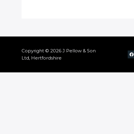
Copyright © 2026 J Pellow & Son
Ltd, Hertfordshire