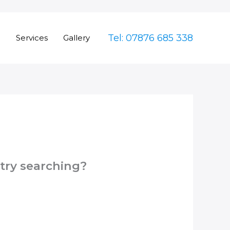
Tel: 07876 685 338
e
Services
Gallery
 try searching?