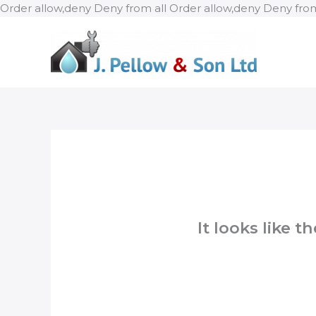
Order allow,deny Deny from all
Order allow,deny Deny from
It looks like 